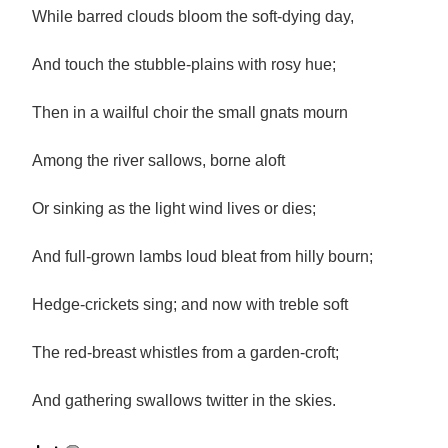
While barred clouds bloom the soft-dying day,
And touch the stubble-plains with rosy hue;
Then in a wailful choir the small gnats mourn
Among the river sallows, borne aloft
Or sinking as the light wind lives or dies;
And full-grown lambs loud bleat from hilly bourn;
Hedge-crickets sing; and now with treble soft
The red-breast whistles from a garden-croft;
And gathering swallows twitter in the skies.