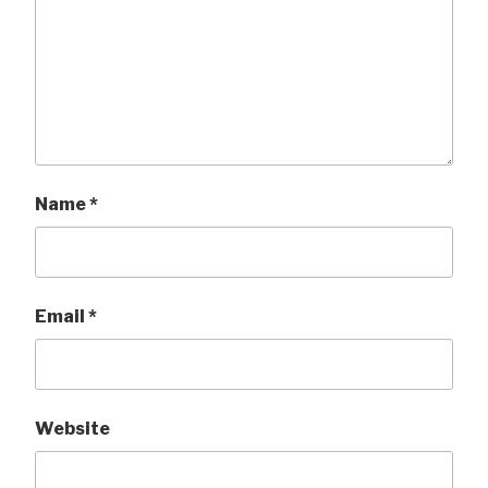
Name
*
Email
*
Website