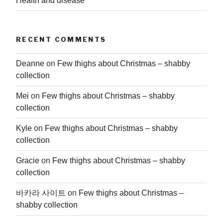
Health and disease
RECENT COMMENTS
Deanne
on
Few thighs about Christmas – shabby
collection
Mei
on
Few thighs about Christmas – shabby
collection
Kyle
on
Few thighs about Christmas – shabby
collection
Gracie
on
Few thighs about Christmas – shabby
collection
바카라 사이트
on
Few thighs about Christmas –
shabby collection