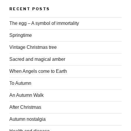
RECENT POSTS
The egg – A symbol of immortality
Springtime
Vintage Christmas tree
Sacred and magical amber
When Angels come to Earth
To Autumn
An Autumn Walk
After Christmas
Autumn nostalgia