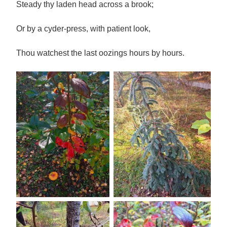
Steady thy laden head across a brook;
Or by a cyder-press, with patient look,
Thou watchest the last oozings hours by hours.