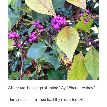
Where are the songs of spring? Ay, Where are they?
Think not of them, thou hast thy music too,â€”