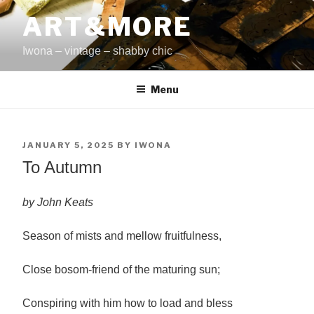
Skip
ART&MORE
to
content
Iwona – vintage – shabby chic
Menu
POSTED
JANUARY 5, 2025
BY
IWONA
ON
To Autumn
by John Keats
Season of mists and mellow fruitfulness,
Close bosom-friend of the maturing sun;
Conspiring with him how to load and bless