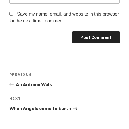
Save my name, email, and website in this browser
for the next time I comment.
Post
Previous
PREVIOUS
navigation
Post
An Autumn Walk
Next
NEXT
Post
When Angels come to Earth