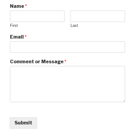
Name
*
First
Last
Email
*
Comment or Message
*
Submit