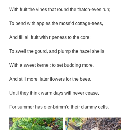
With fruit the vines that round the thatch-eves run;
To bend with apples the moss’d cottage-trees,
And fill all fruit with ripeness to the core;
To swell the gourd, and plump the hazel shells
With a sweet kernel; to set budding more,
And still more, later flowers for the bees,
Until they think warm days will never cease,
For summer has o’er-brimm’d their clammy cells.