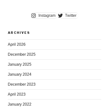
Instagram
Twitter
ARCHIVES
April 2026
December 2025
January 2025
January 2024
December 2023
April 2023
January 2022