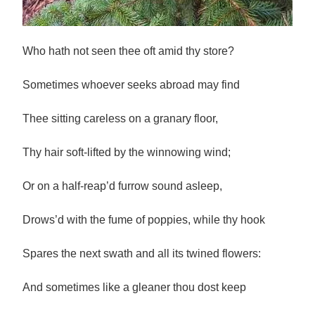
Who hath not seen thee oft amid thy store?
Sometimes whoever seeks abroad may find
Thee sitting careless on a granary floor,
Thy hair soft-lifted by the winnowing wind;
Or on a half-reap’d furrow sound asleep,
Drows’d with the fume of poppies, while thy hook
Spares the next swath and all its twined flowers:
And sometimes like a gleaner thou dost keep