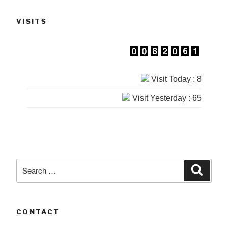
VISITS
Visit Today : 8
Visit Yesterday : 65
Search
Searc
for:
CONTACT