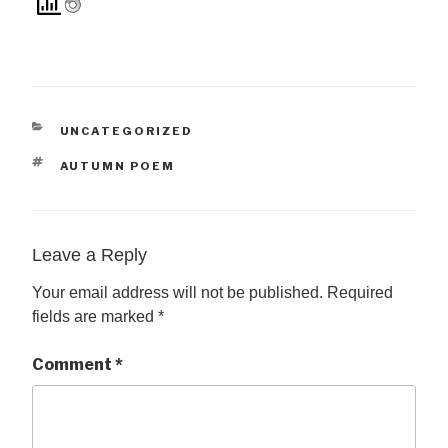
CATEGORIES
UNCATEGORIZED
TAGS
AUTUMN POEM
Leave a Reply
Your email address will not be published.
Required
fields are marked
*
Comment
*