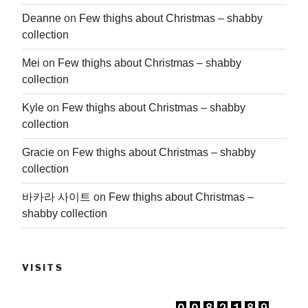
Deanne
on
Few thighs about Christmas – shabby
collection
Mei
on
Few thighs about Christmas – shabby
collection
Kyle
on
Few thighs about Christmas – shabby
collection
Gracie
on
Few thighs about Christmas – shabby
collection
바카라 사이트
on
Few thighs about Christmas –
shabby collection
VISITS