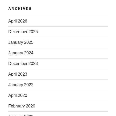
ARCHIVES
April 2026
December 2025
January 2025
January 2024
December 2023
April 2023
January 2022
April 2020
February 2020