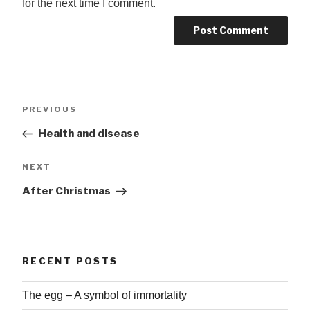
for the next time I comment.
Post
Previous
PREVIOUS
navigation
Post
Health and disease
Next
NEXT
Post
After Christmas
RECENT POSTS
The egg – A symbol of immortality