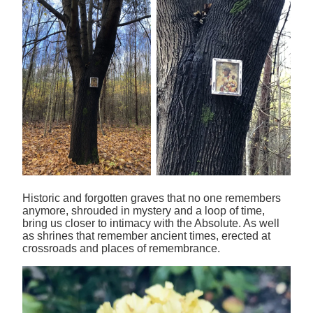
Historic and forgotten graves that no one remembers
anymore, shrouded in mystery and a loop of time,
bring us closer to intimacy with the Absolute. As well
as shrines that remember ancient times, erected at
crossroads and places of remembrance.