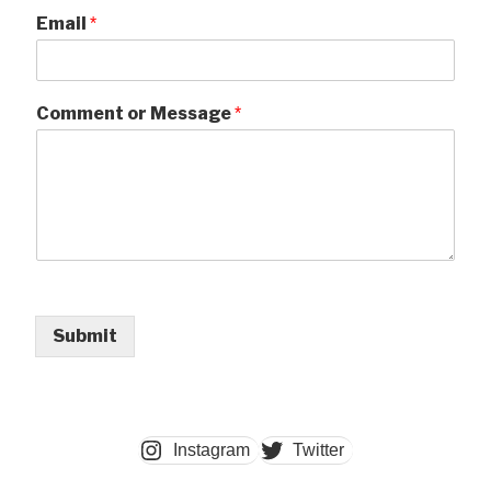
Email
*
Comment or Message
*
Submit
Instagram
Twitter