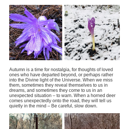
Autumn is a time for nostalgia, for thoughts of loved
ones who have departed beyond, or perhaps rather
into the Divine light of the Universe. When we miss
them, sometimes they reveal themselves to us in
dreams, and sometimes they come to us in an
unexpected situation – to warn. When a horned deer
comes unexpectedly onto the road, they will tell us
quietly in the mind – Be careful, slow down.