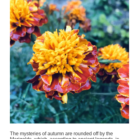
The mysteries of autumn are rounded off by the