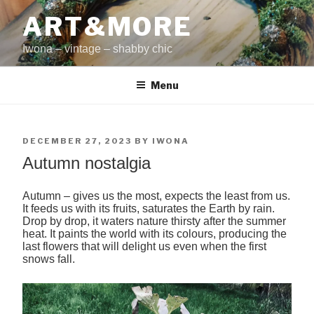
Skip
ART&MORE
to
content
Iwona – vintage – shabby chic
Menu
POSTED
DECEMBER 27, 2023
BY
IWONA
ON
Autumn nostalgia
Autumn – gives us the most, expects the least from us.
It feeds us with its fruits, saturates the Earth by rain.
Drop by drop, it waters nature thirsty after the summer
heat. It paints the world with its colours, producing the
last flowers that will delight us even when the first
snows fall.