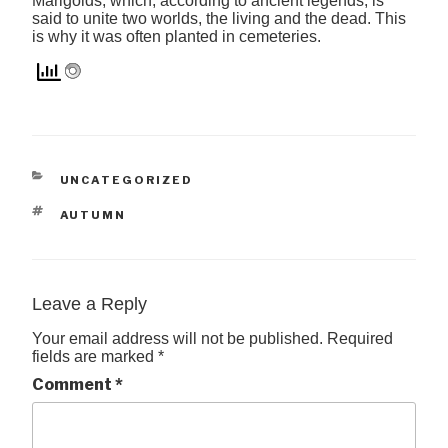
Marigolds, which, according to ancient legends, is
said to unite two worlds, the living and the dead. This
is why it was often planted in cemeteries.
CATEGORIES
UNCATEGORIZED
TAGS
AUTUMN
Leave a Reply
Your email address will not be published.
Required
fields are marked
*
Comment
*