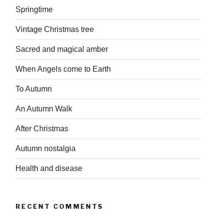
Springtime
Vintage Christmas tree
Sacred and magical amber
When Angels come to Earth
To Autumn
An Autumn Walk
After Christmas
Autumn nostalgia
Health and disease
RECENT COMMENTS