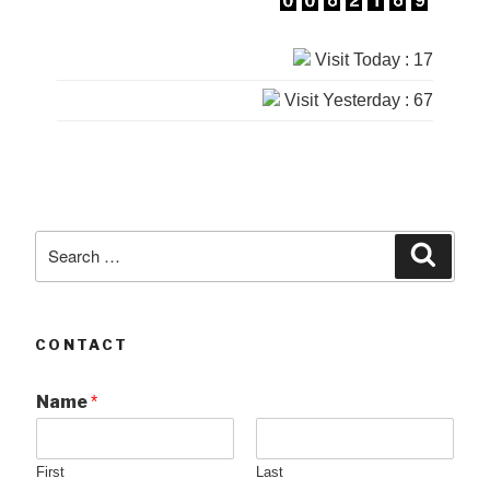
Visit Today : 17
Visit Yesterday : 67
Search
Searc
for:
CONTACT
Name
*
First
Last