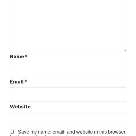
Name
*
Email
*
Website
Save my name, email, and website in this browser